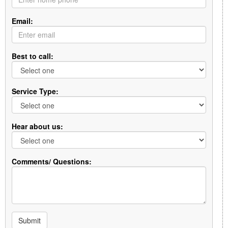
Email:
Best to call:
Service Type:
Hear about us:
Comments/ Questions:
Submit