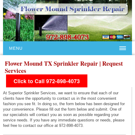
MENU
Flower Mound TX Sprinkler Repair | Request
Services
Click to Call 972-898-4073
At Superior Sprinkler Services, we want to ensure that each of our
clients have the opportunity to contact us in the most convenient
fashion you see fit. In doing so, the form below has been designed for
your convenience. Please fill out the form below and submit. One of
our specialists will contact you as soon as possible regarding your
service needs. If you have any immediate questions or needs, please
feel free to contact our office at 972-898-4073.