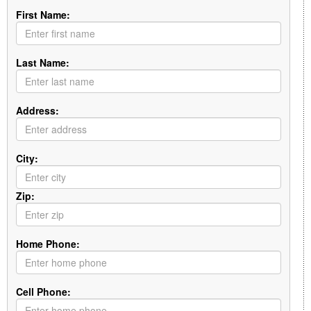
First Name:
Last Name:
Address:
City:
Zip:
Home Phone:
Cell Phone: